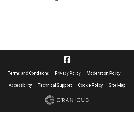
Terms and Conditions
Privacy Policy
Moderation Policy
Accessibility
Technical Support
Cookie Policy
Site Map