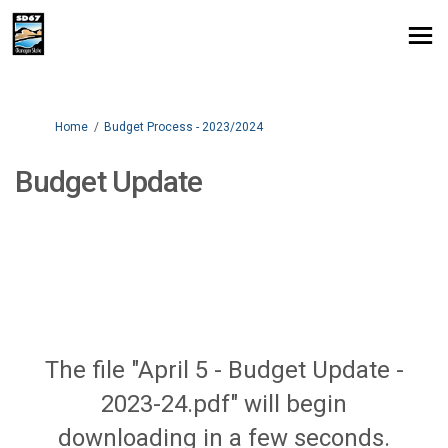
You are here:
Home
Budget Process - 2023/2024
Budget Update
The file "April 5 - Budget Update -
2023-24.pdf" will begin
downloading in a few seconds.